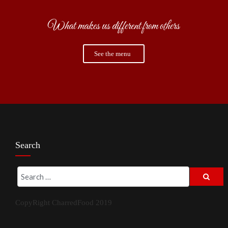
What makes us different from others
See the menu
Search
CopyRight CharredFood 2019