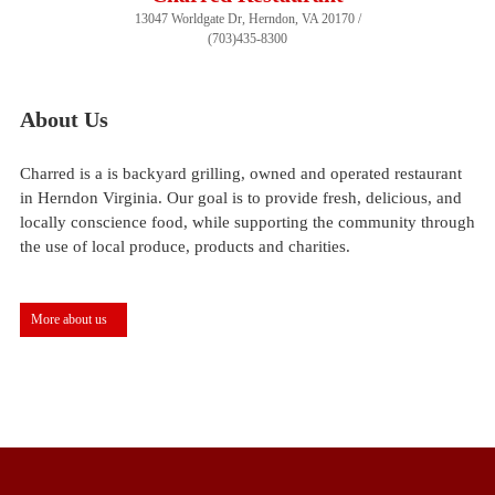
13047 Worldgate Dr, Herndon, VA 20170 /
(703)435-8300
About Us
Charred is a is backyard grilling, owned and operated restaurant
in Herndon Virginia. Our goal is to provide fresh, delicious, and
locally conscience food, while supporting the community through
the use of local produce, products and charities.
More about us