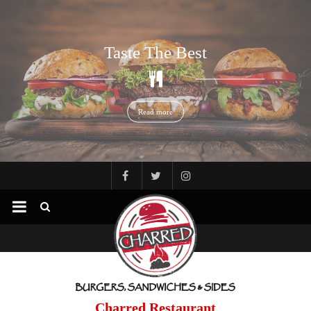
Read more
Taste The Best
Read more
Charred Restaurant