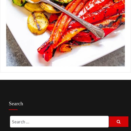
Search