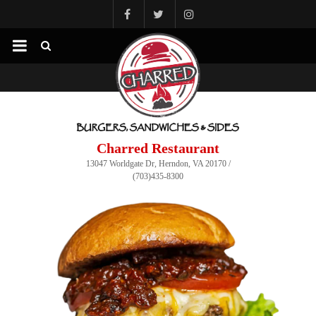
Charred Restaurant
13047 Worldgate Dr, Herndon, VA 20170 /
(703)435-8300