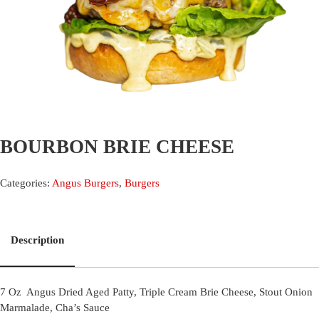
BOURBON BRIE CHEESE
Categories:
Angus Burgers
,
Burgers
Description
7 Oz Angus Dried Aged Patty, Triple Cream Brie Cheese, Stout Onion
Marmalade, Cha’s Sauce