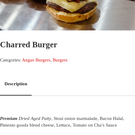
Charred Burger
Categories:
Angus Burgers
,
Burgers
Description
Premium
Dried Aged Patty
, Stout onion marmalade, Bacon Halal,
Pimento gouda blend cheese, Lettuce, Tomato on Cha’s Sauce