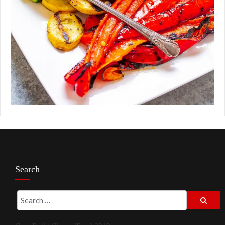
Search