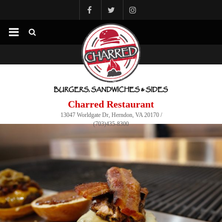
Charred Restaurant
13047 Worldgate Dr, Herndon, VA 20170 /
(703)435-8300