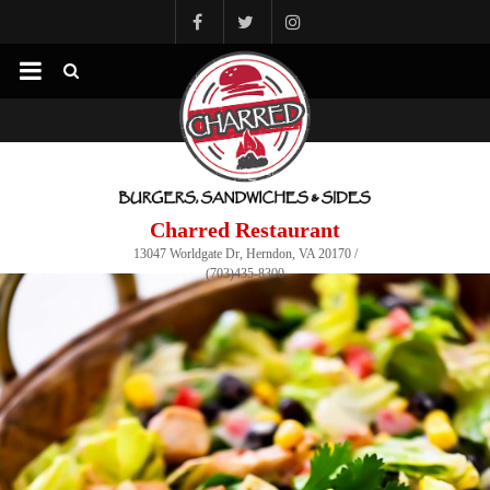
Charred Restaurant
13047 Worldgate Dr, Herndon, VA 20170 /
(703)435-8300