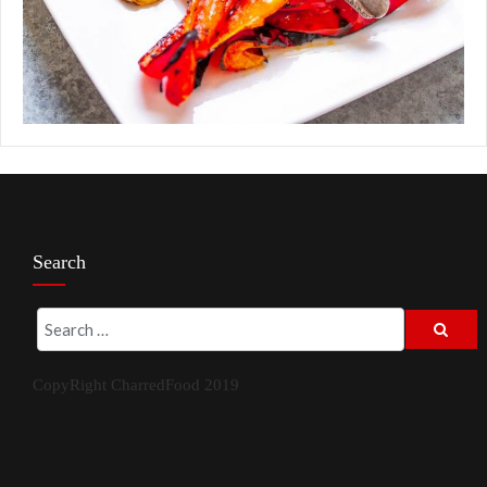
Search
CopyRight CharredFood 2019