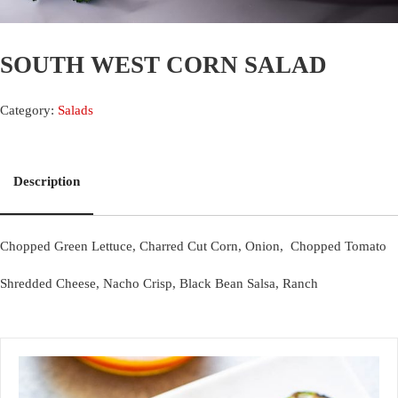
SOUTH WEST CORN SALAD
Category:
Salads
Description
Chopped Green Lettuce, Charred Cut Corn, Onion, Chopped Tomato
Shredded Cheese, Nacho Crisp, Black Bean Salsa, Ranch